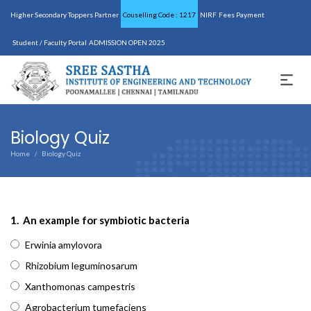
Higher Secondary Toppers Partner
Couselling Code : 1217
NIRF
Fees Payment
Student / Faculty Portal
ADMISSION OPEN 2025
Biology Quiz
Home
Biology Quiz
/
1.
An example for symbiotic bacteria
Erwinia amylovora
Rhizobium leguminosarum
Xanthomonas campestris
Agrobacterium tumefaciens