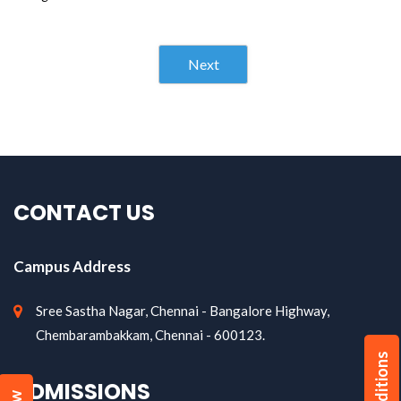
Next
CONTACT US
Campus Address
Sree Sastha Nagar, Chennai - Bangalore Highway,
Chembarambakkam, Chennai - 600123.
ADMISSIONS