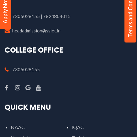
Terms and Conditions
Apply Now
7305028155 | 7824804015
headadmission@ssiet.in
COLLEGE OFFICE
7305028155
QUICK MENU
NAAC
IQAC