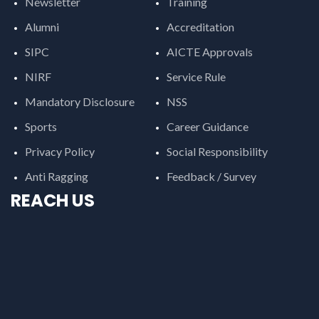
Newsletter
Training
Alumni
Accreditation
SIPC
AICTE Approvals
NIRF
Service Rule
Mandatory Disclosure
NSS
Sports
Career Guidance
Privacy Policy
Social Responsibility
Anti Ragging
Feedback / Survey
REACH US