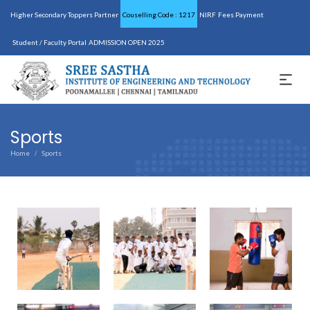
Higher Secondary Toppers Partner
Couselling Code : 1217
NIRF
Fees Payment
Student / Faculty Portal
ADMISSION OPEN 2025
Sports
Home
Sports
/