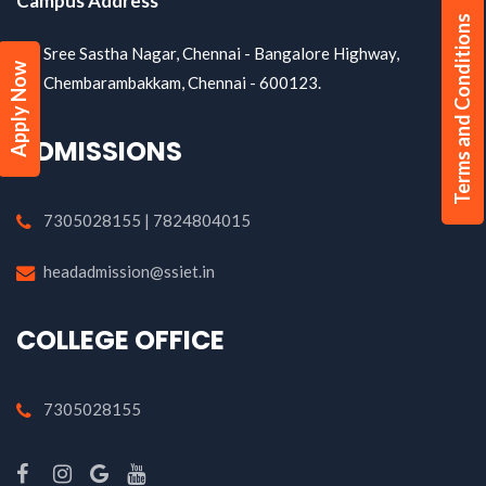
Campus Address
Terms and Conditions
Sree Sastha Nagar, Chennai - Bangalore Highway,
Apply Now
Chembarambakkam, Chennai - 600123.
ADMISSIONS
7305028155 | 7824804015
headadmission@ssiet.in
COLLEGE OFFICE
7305028155