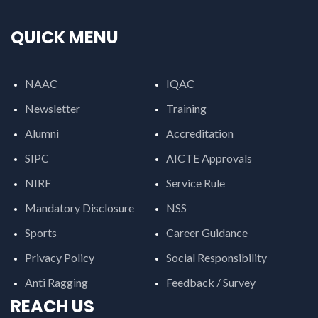
QUICK MENU
NAAC
IQAC
Newsletter
Training
Alumni
Accreditation
SIPC
AICTE Approvals
NIRF
Service Rule
Mandatory Disclosure
NSS
Sports
Career Guidance
Privacy Policy
Social Responsibility
Anti Ragging
Feedback / Survey
REACH US