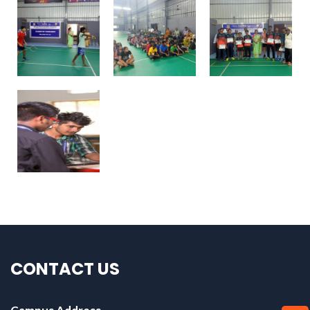
CONTACT US