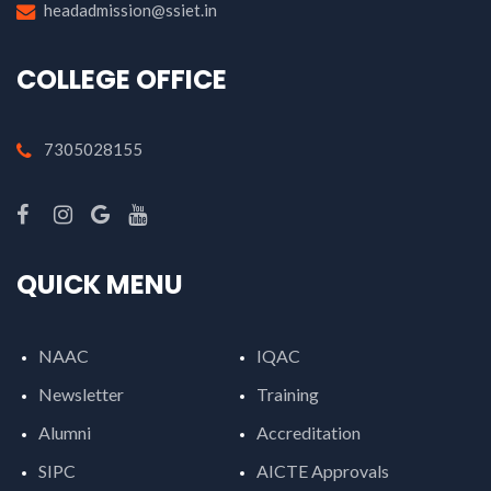
headadmission@ssiet.in
COLLEGE OFFICE
7305028155
QUICK MENU
NAAC
IQAC
Newsletter
Training
Alumni
Accreditation
SIPC
AICTE Approvals