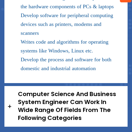
the hardware components of PCs & laptops
Develop software for peripheral computing
devices such as printers, modems and
scanners
Writes code and algorithms for operating
systems like Windows, Linux etc.
Develop the process and software for both
domestic and industrial automation
Computer Science And Business
System Engineer Can Work In
Wide Range Of Fields From The
Following Categories