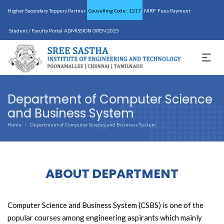
Higher Secondary Toppers Partner
Couselling Code : 1217
NIRF
Fees Payment
Student / Faculty Portal
ADMISSION OPEN 2025
Department of Computer Science
and Business System
Home
Department of Computer Science and Business System
/
ABOUT DEPARTMENT
Computer Science and Business System (CSBS) is one of the
popular courses among engineering aspirants which mainly