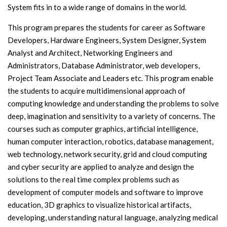
System fits in to a wide range of domains in the world.
This program prepares the students for career as Software
Developers, Hardware Engineers, System Designer, System
Analyst and Architect, Networking Engineers and
Administrators, Database Administrator, web developers,
Project Team Associate and Leaders etc. This program enable
the students to acquire multidimensional approach of
computing knowledge and understanding the problems to solve
deep, imagination and sensitivity to a variety of concerns. The
courses such as computer graphics, artificial intelligence,
human computer interaction, robotics, database management,
web technology, network security, grid and cloud computing
and cyber security are applied to analyze and design the
solutions to the real time complex problems such as
development of computer models and software to improve
education, 3D graphics to visualize historical artifacts,
developing, understanding natural language, analyzing medical