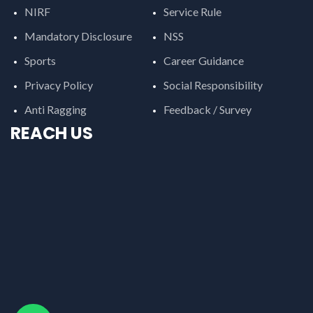
NIRF
Service Rule
Mandatory Disclosure
NSS
Sports
Career Guidance
Privacy Policy
Social Responsibility
Anti Ragging
Feedback / Survey
REACH US