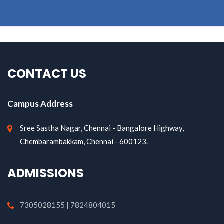
CONTACT US
Campus Address
Sree Sastha Nagar, Chennai - Bangalore Highway,
Chembarambakkam, Chennai - 600123.
ADMISSIONS
7305028155 | 7824804015