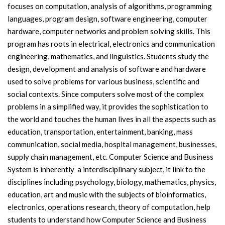
focuses on computation, analysis of algorithms, programming
languages, program design, software engineering, computer
hardware, computer networks and problem solving skills. This
program has roots in electrical, electronics and communication
engineering, mathematics, and linguistics. Students study the
design, development and analysis of software and hardware
used to solve problems for various business, scientific and
social contexts. Since computers solve most of the complex
problems in a simplified way, it provides the sophistication to
the world and touches the human lives in all the aspects such as
education, transportation, entertainment, banking, mass
communication, social media, hospital management, businesses,
supply chain management, etc. Computer Science and Business
System is inherently a interdisciplinary subject, it link to the
disciplines including psychology, biology, mathematics, physics,
education, art and music with the subjects of bioinformatics,
electronics, operations research, theory of computation, help
students to understand how Computer Science and Business