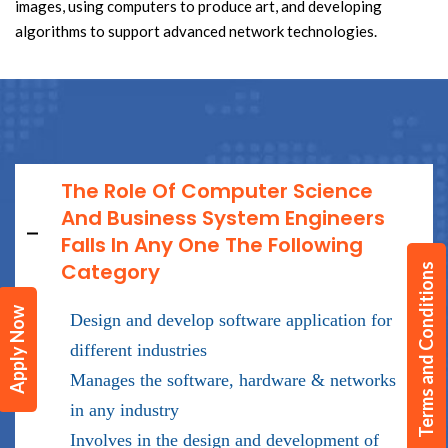
images, using computers to produce art, and developing
algorithms to support advanced network technologies.
The Role Of Computer Science
And Business System Engineers
Falls In Any One The Following
Category
Terms and Conditions
Apply Now
Design and develop software application for
different industries
Manages the software, hardware & networks
in any industry
Involves in the design and development of