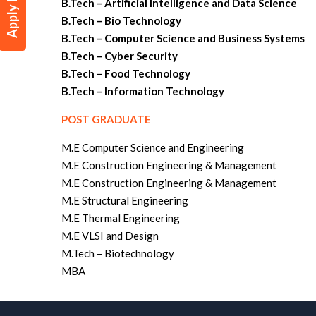
Apply Now
B.Tech – Artificial Intelligence and Data Science
B.Tech – Bio Technology
B.Tech – Computer Science and Business Systems
B.Tech – Cyber Security
B.Tech – Food Technology
B.Tech – Information Technology
POST GRADUATE
M.E Computer Science and Engineering
M.E Construction Engineering & Management
M.E Construction Engineering & Management
M.E Structural Engineering
M.E Thermal Engineering
M.E VLSI and Design
M.Tech – Biotechnology
MBA