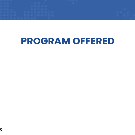
PROGRAM OFFERED
ng