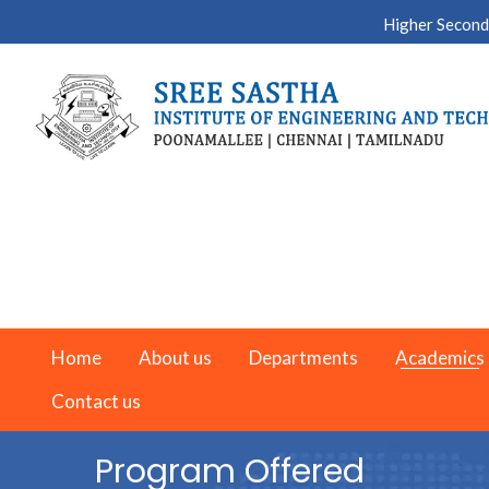
Higher Second
Home
About us
Departments
Academics
Contact us
Program Offered