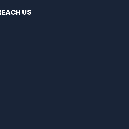
REACH US