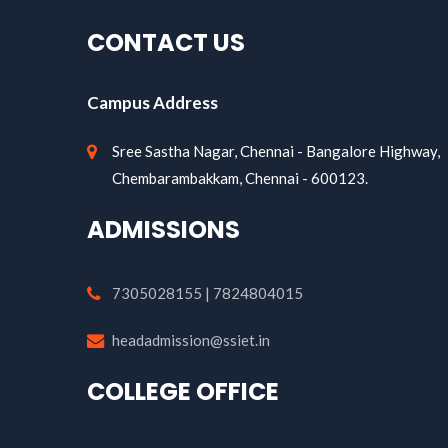
CONTACT US
Campus Address
Sree Sastha Nagar, Chennai - Bangalore Highway,
Chembarambakkam, Chennai - 600123.
ADMISSIONS
7305028155 | 7824804015
headadmission@ssiet.in
COLLEGE OFFICE