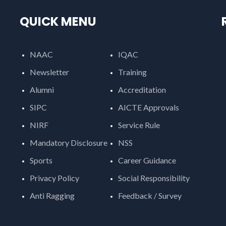
QUICK MENU
NAAC
IQAC
Newsletter
Training
Alumni
Accreditation
SIPC
AICTE Approvals
NIRF
Service Rule
Mandatory Disclosure
NSS
Sports
Career Guidance
Privacy Policy
Social Responsibility
Anti Ragging
Feedback / Survey