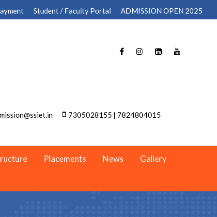
Payment
Student / Faculty Portal
ADMISSION OPEN 2025
mission@ssiet.in
7305028155 | 7824804015
tructure
Placements
News
Gallery