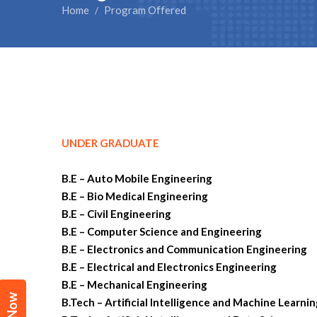
Home
Program Offered
/
UNDER GRADUATE
B.E – Auto Mobile Engineering
B.E – Bio Medical Engineering
B.E – Civil Engineering
B.E – Computer Science and Engineering
B.E – Electronics and Communication Engineering
B.E – Electrical and Electronics Engineering
B.E – Mechanical Engineering
B.Tech – Artificial Intelligence and Machine Learni