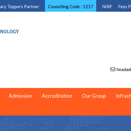
ary Toppers Partner
Couselling Code : 1217
NIRF
Fees 
headad
Admission
Accreditation
Our Group
Infras