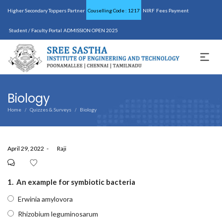
Higher Secondary Toppers Partner
Couselling Code : 1217
NIRF
Fees Payment
Student / Faculty Portal
ADMISSION OPEN 2025
Biology
Home
Quizzes & Surveys
Biology
/
/
Posted
April 29, 2022
by
Raji
on
1.
An example for symbiotic bacteria
Erwinia amylovora
Rhizobium leguminosarum