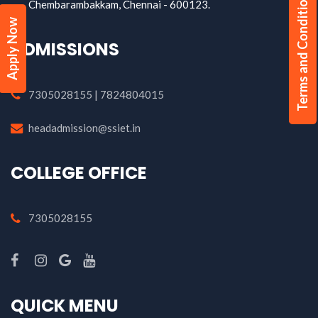
Terms and Conditions
Chembarambakkam, Chennai - 600123.
Apply Now
ADMISSIONS
7305028155 | 7824804015
headadmission@ssiet.in
COLLEGE OFFICE
7305028155
QUICK MENU