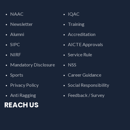
NAAC
IQAC
Newsletter
Training
Alumni
Accreditation
SIPC
AICTE Approvals
NIRF
Service Rule
Mandatory Disclosure
NSS
Sports
Career Guidance
Privacy Policy
Social Responsibility
Anti Ragging
Feedback / Survey
REACH US