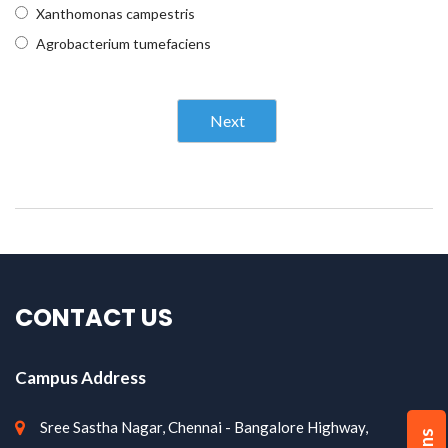
Xanthomonas campestris
Agrobacterium tumefaciens
Next
CONTACT US
Campus Address
Sree Sastha Nagar, Chennai - Bangalore Highway,