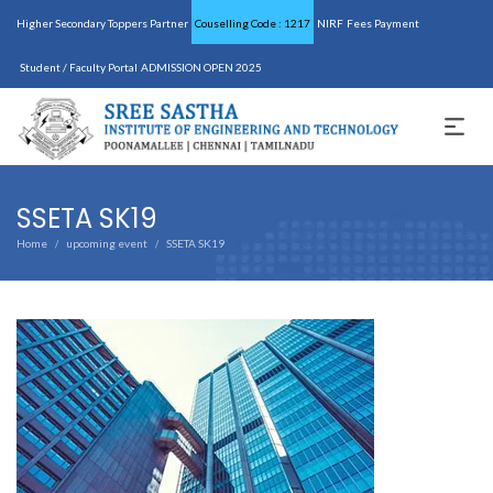
Higher Secondary Toppers Partner
Couselling Code : 1217
NIRF
Fees Payment
Student / Faculty Portal
ADMISSION OPEN 2025
SSETA SK19
Home
upcoming event
SSETA SK19
/
/