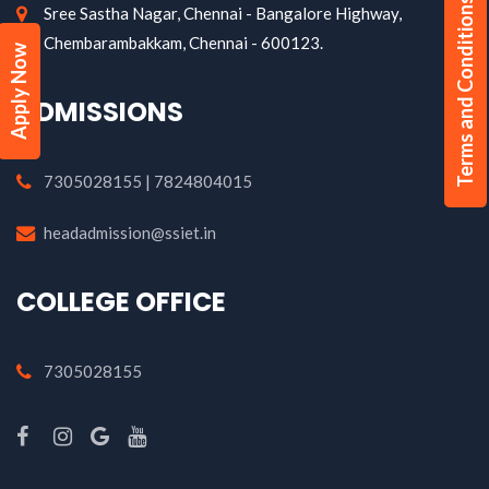
Terms and Conditions
Sree Sastha Nagar, Chennai - Bangalore Highway,
Chembarambakkam, Chennai - 600123.
Apply Now
ADMISSIONS
7305028155 | 7824804015
headadmission@ssiet.in
COLLEGE OFFICE
7305028155