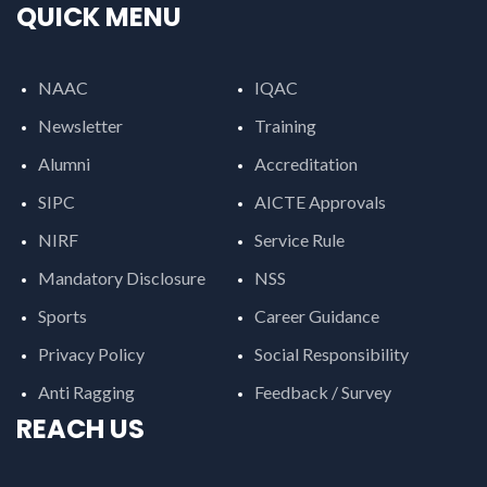
QUICK MENU
NAAC
IQAC
Newsletter
Training
Alumni
Accreditation
SIPC
AICTE Approvals
NIRF
Service Rule
Mandatory Disclosure
NSS
Sports
Career Guidance
Privacy Policy
Social Responsibility
Anti Ragging
Feedback / Survey
REACH US